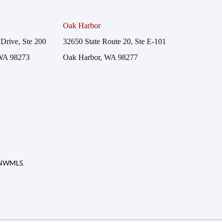
Oak Harbor
Drive, Ste 200
32650 State Route 20, Ste E-101
WA 98273
Oak Harbor, WA 98277
f NWMLS.