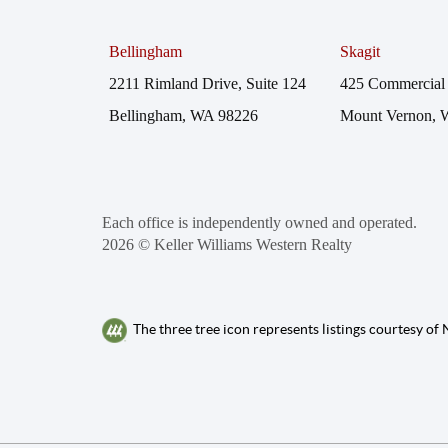
Bellingham
Skagit
2211 Rimland Drive, Suite 124
425 Commercial 
Bellingham, WA 98226
Mount Vernon, 
Each office is independently owned and operated.
2026
© Keller Williams Western Realty
The three tree icon represents listings courtesy o