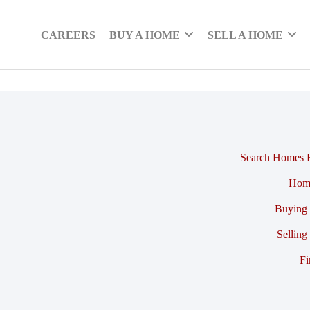
CAREERS
BUY A HOME
SELL A HOME
Search Homes F
Hom
Buying 
Selling
Fi