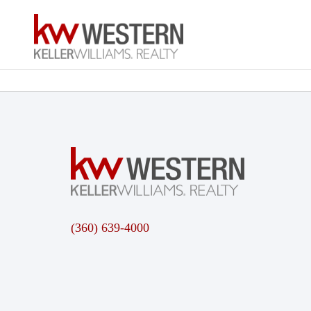
(360) 639-4000