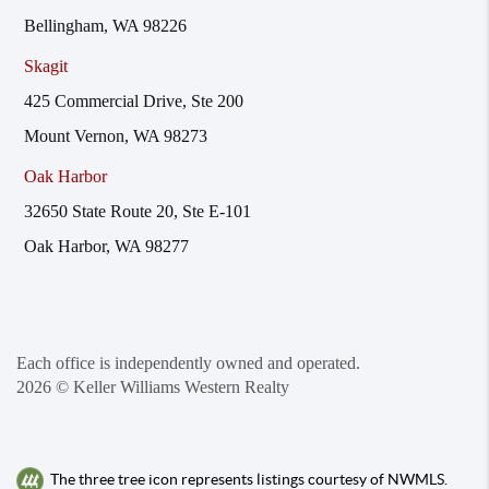
Bellingham, WA 98226
Skagit
425 Commercial Drive, Ste 200
Mount Vernon, WA 98273
Oak Harbor
32650 State Route 20, Ste E-101
Oak Harbor, WA 98277
Each office is independently owned and operated.
2026
© Keller Williams Western Realty
The three tree icon represents listings courtesy of NWMLS.