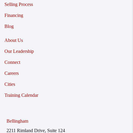
Selling Process
Financing
Blog
About Us
Our Leadership
Connect
Careers
Cities
Training Calendar
Bellingham
2211 Rimland Drive, Suite 124