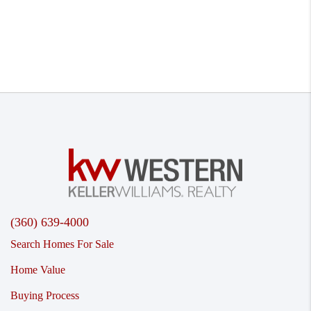
(360) 639-4000
Search Homes For Sale
Home Value
Buying Process