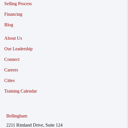
Selling Process
Financing
Blog
About Us
Our Leadership
Connect
Careers
Cities
Training Calendar
Bellingham
2211 Rimland Drive, Suite 124