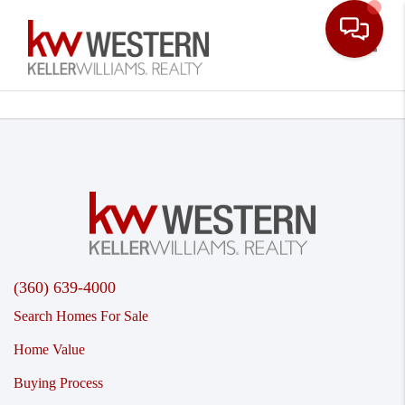
Toggle
(360) 639-4000
Search Homes For Sale
Home Value
Buying Process