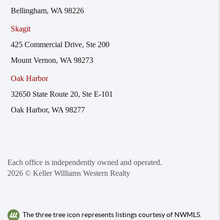
Bellingham, WA 98226
Skagit
425 Commercial Drive, Ste 200
Mount Vernon, WA 98273
Oak Harbor
32650 State Route 20, Ste E-101
Oak Harbor, WA 98277
Each office is independently owned and operated.
2026
© Keller Williams Western Realty
The three tree icon represents listings courtesy of NWMLS.