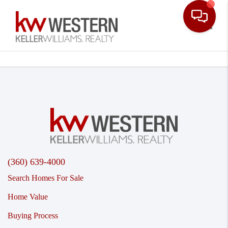
Toggle
(360) 639-4000
Search Homes For Sale
Home Value
Buying Process