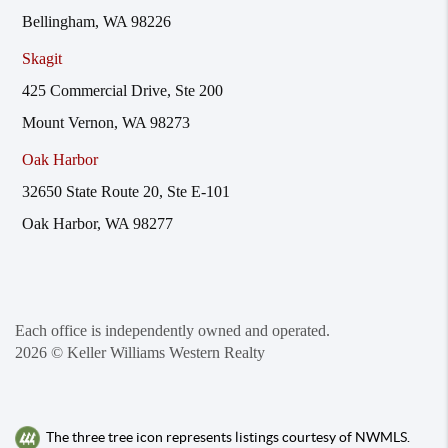
Bellingham, WA 98226
Skagit
425 Commercial Drive, Ste 200
Mount Vernon, WA 98273
Oak Harbor
32650 State Route 20, Ste E-101
Oak Harbor, WA 98277
Each office is independently owned and operated.
2026
© Keller Williams Western Realty
The three tree icon represents listings courtesy of NWMLS.