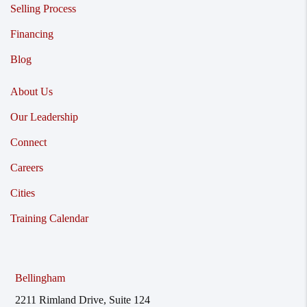
Selling Process
Financing
Blog
About Us
Our Leadership
Connect
Careers
Cities
Training Calendar
Bellingham
2211 Rimland Drive, Suite 124