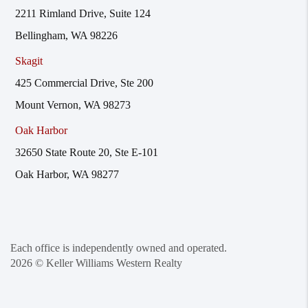
2211 Rimland Drive, Suite 124
Bellingham, WA 98226
Skagit
425 Commercial Drive, Ste 200
Mount Vernon, WA 98273
Oak Harbor
32650 State Route 20, Ste E-101
Oak Harbor, WA 98277
Each office is independently owned and operated.
2026
© Keller Williams Western Realty