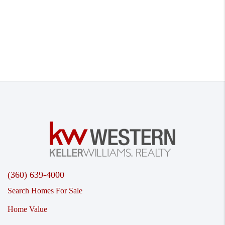
(360) 639-4000
Search Homes For Sale
Home Value