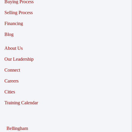
Buying Process
Selling Process
Financing
Blog
About Us
Our Leadership
Connect
Careers
Cities
Training Calendar
Bellingham