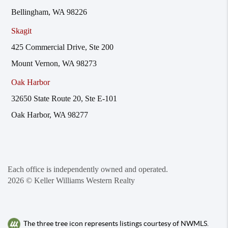
Bellingham, WA 98226
Skagit
425 Commercial Drive, Ste 200
Mount Vernon, WA 98273
Oak Harbor
32650 State Route 20, Ste E-101
Oak Harbor, WA 98277
Each office is independently owned and operated.
2026
© Keller Williams Western Realty
The three tree icon represents listings courtesy of NWMLS.