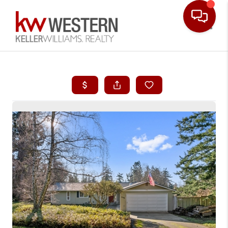
Toggle