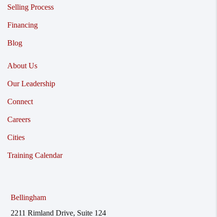
Selling Process
Financing
Blog
About Us
Our Leadership
Connect
Careers
Cities
Training Calendar
Bellingham
2211 Rimland Drive, Suite 124