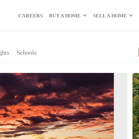
CAREERS
BUY A HOME
SELL A HOME