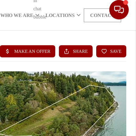
WHO WE ARE
LOCATIONS
CONTACT