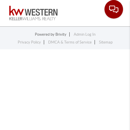
Toggle na
Powered by
Brivity
Admin Log In
Privacy Policy
DMCA & Terms of Service
Sitemap