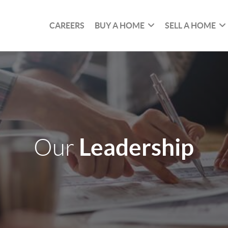
CAREERS
BUY A HOME
SELL A HOME
Leadership
Our