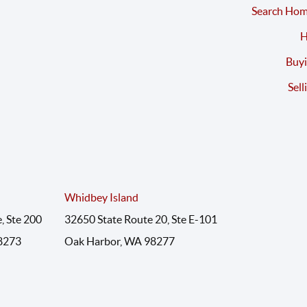
Search Hom
H
Buyi
Sell
Whidbey Island
, Ste 200
32650 State Route 20, Ste E-101
8273
Oak Harbor, WA 98277