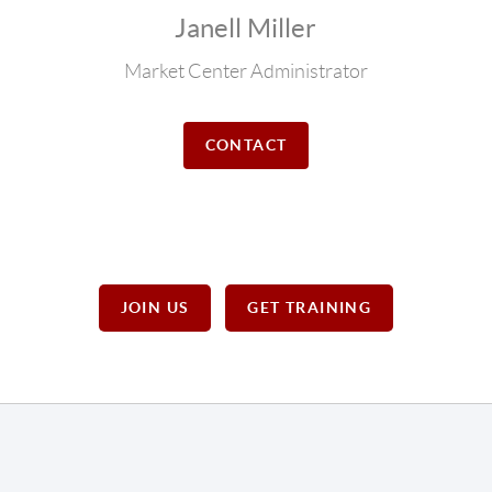
Janell Miller
Market Center Administrator
CONTACT
JOIN US
GET TRAINING