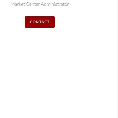
Market Center Administrator
CONTACT