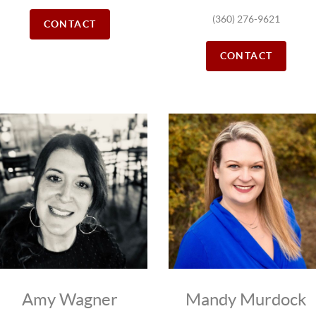
(360) 276-9621
CONTACT
CONTACT
Amy Wagner
Mandy Murdock