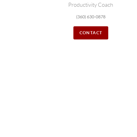
Productivity Coach
(360) 630-0878
CONTACT