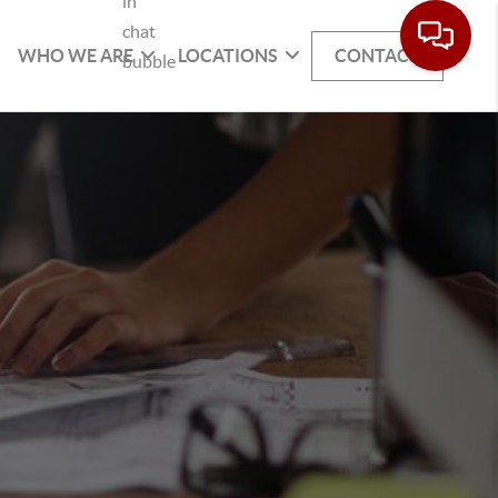
WHO WE ARE
LOCATIONS
CONTACT