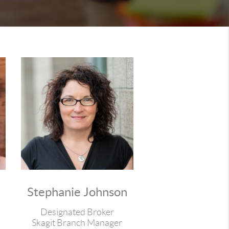
Stephanie Johnson
Designated Broker
Skagit Branch Manager