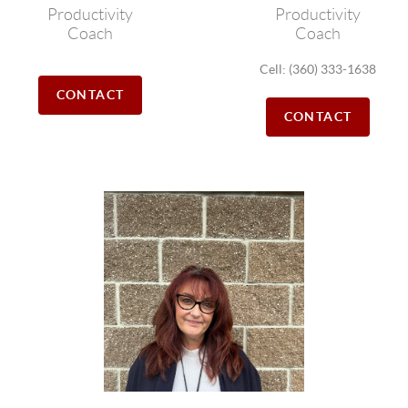
Productivity
Productivity
Coach
Coach
Cell: (360) 333-1638
CONTACT
CONTACT