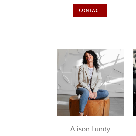
CONTACT
Alison Lundy