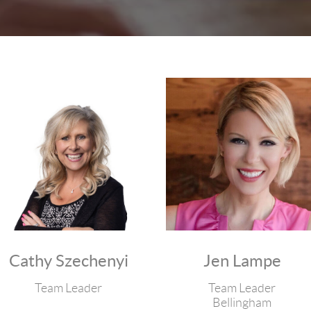
Cathy Szechenyi
Jen Lampe
Team Leader
Team Leader
Bellingham