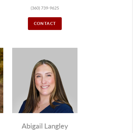
(360) 739-9625
CONTACT
Abigail Langley