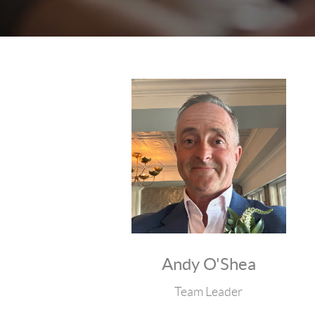
Andy O'Shea
Team Leader