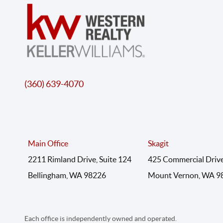
(360) 639-4070
Main Office
Skagit
2211 Rimland Drive, Suite 124
425 Commercial Drive
Bellingham, WA 98226
Mount Vernon, WA 9
Each office is independently owned and operated.