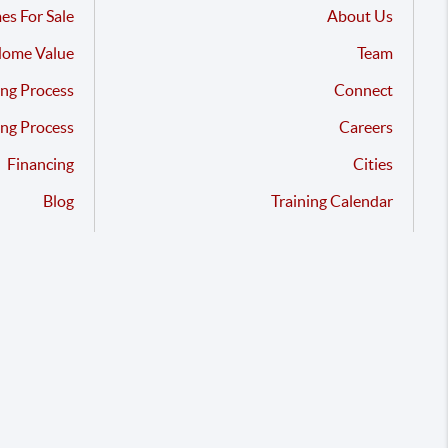
es For Sale
About Us
ome Value
Team
ng Process
Connect
ing Process
Careers
Financing
Cities
Blog
Training Calendar