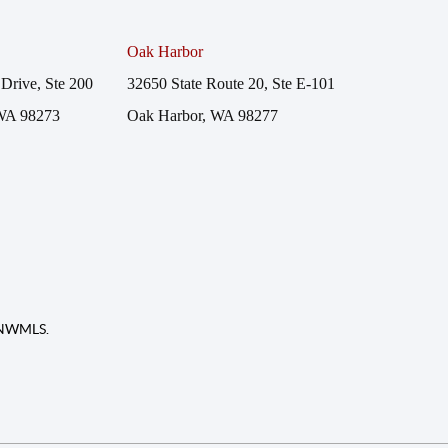
Oak Harbor
Drive, Ste 200
32650 State Route 20, Ste E-101
WA 98273
Oak Harbor, WA 98277
f NWMLS.