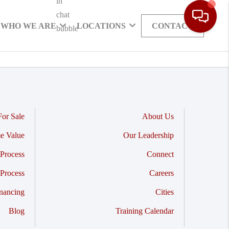
WHO WE ARE
LOCATIONS
CONTACT
or Sale
About Us
e Value
Our Leadership
Process
Connect
 Process
Careers
nancing
Cities
Blog
Training Calendar