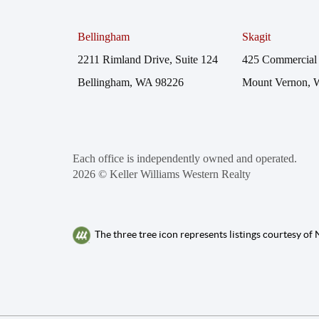
Bellingham
Skagit
2211 Rimland Drive, Suite 124
425 Commercial 
Bellingham, WA 98226
Mount Vernon, 
Each office is independently owned and operated.
2026
© Keller Williams Western Realty
The three tree icon represents listings courtesy o