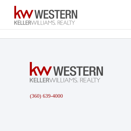
(360) 639-4000