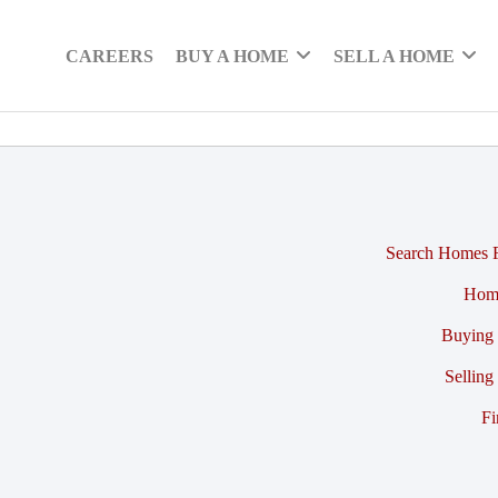
CAREERS
BUY A HOME
SELL A HOME
Search Homes F
Hom
Buying 
Selling
Fi