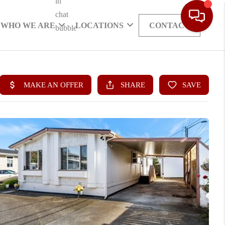
WHO WE ARE
LOCATIONS
CONTACT