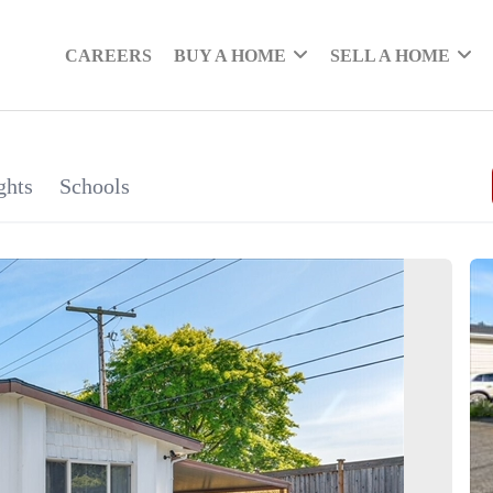
CAREERS
BUY A HOME
SELL A HOME