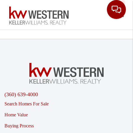
Toggle
(360) 639-4000
Search Homes For Sale
Home Value
Buying Process