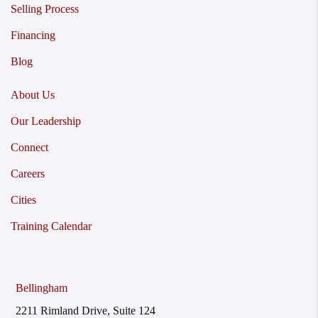
Selling Process
Financing
Blog
About Us
Our Leadership
Connect
Careers
Cities
Training Calendar
Bellingham
2211 Rimland Drive, Suite 124