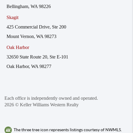
Bellingham, WA 98226
Skagit
425 Commercial Drive, Ste 200
Mount Vernon, WA 98273
Oak Harbor
32650 State Route 20, Ste E-101
Oak Harbor, WA 98277
Each office is independently owned and operated.
2026
© Keller Williams Western Realty
The three tree icon represents listings courtesy of NWMLS.