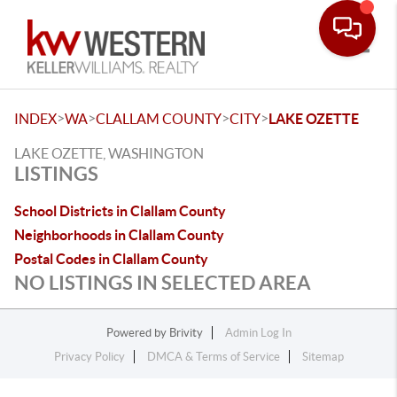
Toggle
>
>
>
>
INDEX
WA
CLALLAM COUNTY
CITY
LAKE OZETTE
LAKE OZETTE, WASHINGTON
LISTINGS
School Districts in Clallam County
Neighborhoods in Clallam County
Postal Codes in Clallam County
NO LISTINGS IN SELECTED AREA
Powered by
Brivity
Admin Log In
Privacy Policy
DMCA & Terms of Service
Sitemap