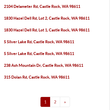
2104 Delameter Rd, Castle Rock, WA 98611
1830 Hazel Dell Rd, Lot 2, Castle Rock, WA 98611
1830 Hazel Dell Rd, Lot 1, Castle Rock, WA 98611
S Silver Lake Rd, Castle Rock, WA 98611
S Silver Lake Rd, Castle Rock, WA 98611
238 Ash Mountain Dr, Castle Rock, WA 98611
315 Dolan Rd, Castle Rock, WA 98611
1
2
»