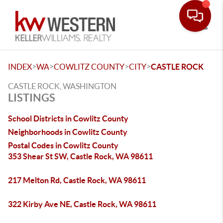
Toggle
>
>
>
>
INDEX
WA
COWLITZ COUNTY
CITY
CASTLE ROCK
CASTLE ROCK, WASHINGTON
LISTINGS
School Districts in Cowlitz County
Neighborhoods in Cowlitz County
Postal Codes in Cowlitz County
353 Shear St SW, Castle Rock, WA 98611
217 Melton Rd, Castle Rock, WA 98611
322 Kirby Ave NE, Castle Rock, WA 98611