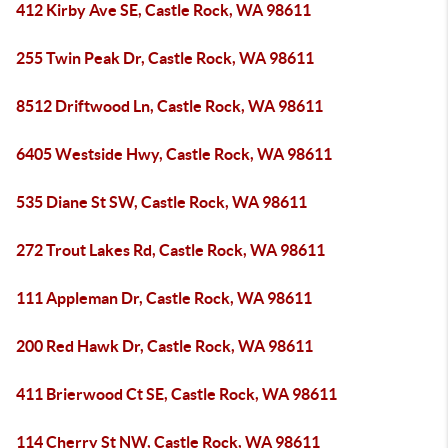
412 Kirby Ave SE, Castle Rock, WA 98611
255 Twin Peak Dr, Castle Rock, WA 98611
8512 Driftwood Ln, Castle Rock, WA 98611
6405 Westside Hwy, Castle Rock, WA 98611
535 Diane St SW, Castle Rock, WA 98611
272 Trout Lakes Rd, Castle Rock, WA 98611
111 Appleman Dr, Castle Rock, WA 98611
200 Red Hawk Dr, Castle Rock, WA 98611
411 Brierwood Ct SE, Castle Rock, WA 98611
114 Cherry St NW, Castle Rock, WA 98611