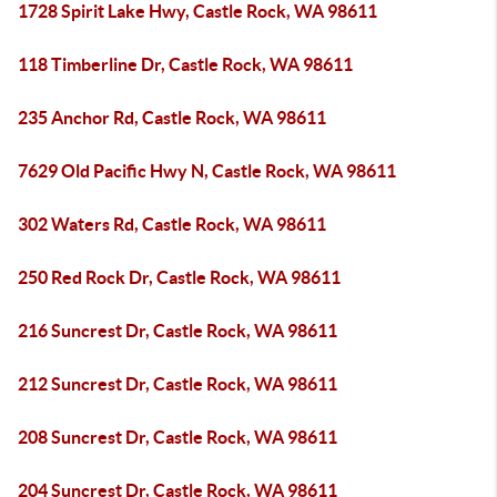
1728 Spirit Lake Hwy, Castle Rock, WA 98611
118 Timberline Dr, Castle Rock, WA 98611
235 Anchor Rd, Castle Rock, WA 98611
7629 Old Pacific Hwy N, Castle Rock, WA 98611
302 Waters Rd, Castle Rock, WA 98611
250 Red Rock Dr, Castle Rock, WA 98611
216 Suncrest Dr, Castle Rock, WA 98611
212 Suncrest Dr, Castle Rock, WA 98611
208 Suncrest Dr, Castle Rock, WA 98611
204 Suncrest Dr, Castle Rock, WA 98611