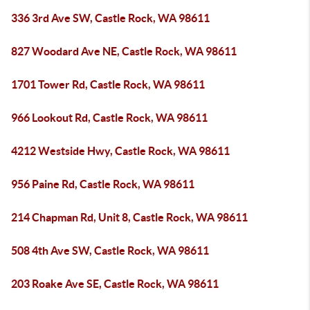
336 3rd Ave SW, Castle Rock, WA 98611
827 Woodard Ave NE, Castle Rock, WA 98611
1701 Tower Rd, Castle Rock, WA 98611
966 Lookout Rd, Castle Rock, WA 98611
4212 Westside Hwy, Castle Rock, WA 98611
956 Paine Rd, Castle Rock, WA 98611
214 Chapman Rd, Unit 8, Castle Rock, WA 98611
508 4th Ave SW, Castle Rock, WA 98611
203 Roake Ave SE, Castle Rock, WA 98611