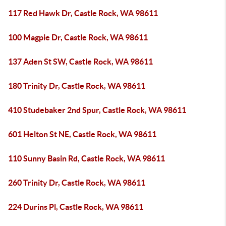
117 Red Hawk Dr, Castle Rock, WA 98611
100 Magpie Dr, Castle Rock, WA 98611
137 Aden St SW, Castle Rock, WA 98611
180 Trinity Dr, Castle Rock, WA 98611
410 Studebaker 2nd Spur, Castle Rock, WA 98611
601 Helton St NE, Castle Rock, WA 98611
110 Sunny Basin Rd, Castle Rock, WA 98611
260 Trinity Dr, Castle Rock, WA 98611
224 Durins Pl, Castle Rock, WA 98611