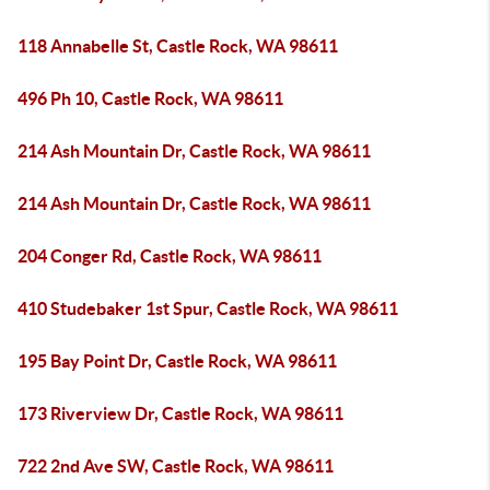
118 Annabelle St, Castle Rock, WA 98611
496 Ph 10, Castle Rock, WA 98611
214 Ash Mountain Dr, Castle Rock, WA 98611
214 Ash Mountain Dr, Castle Rock, WA 98611
204 Conger Rd, Castle Rock, WA 98611
410 Studebaker 1st Spur, Castle Rock, WA 98611
195 Bay Point Dr, Castle Rock, WA 98611
173 Riverview Dr, Castle Rock, WA 98611
722 2nd Ave SW, Castle Rock, WA 98611