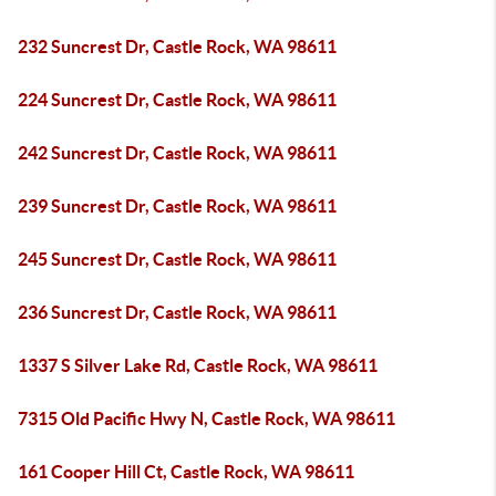
232 Suncrest Dr, Castle Rock, WA 98611
224 Suncrest Dr, Castle Rock, WA 98611
242 Suncrest Dr, Castle Rock, WA 98611
239 Suncrest Dr, Castle Rock, WA 98611
245 Suncrest Dr, Castle Rock, WA 98611
236 Suncrest Dr, Castle Rock, WA 98611
1337 S Silver Lake Rd, Castle Rock, WA 98611
7315 Old Pacific Hwy N, Castle Rock, WA 98611
161 Cooper Hill Ct, Castle Rock, WA 98611