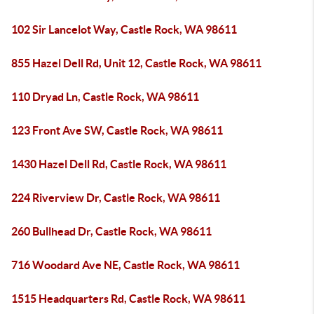
102 Sir Lancelot Way, Castle Rock, WA 98611
855 Hazel Dell Rd, Unit 12, Castle Rock, WA 98611
110 Dryad Ln, Castle Rock, WA 98611
123 Front Ave SW, Castle Rock, WA 98611
1430 Hazel Dell Rd, Castle Rock, WA 98611
224 Riverview Dr, Castle Rock, WA 98611
260 Bullhead Dr, Castle Rock, WA 98611
716 Woodard Ave NE, Castle Rock, WA 98611
1515 Headquarters Rd, Castle Rock, WA 98611