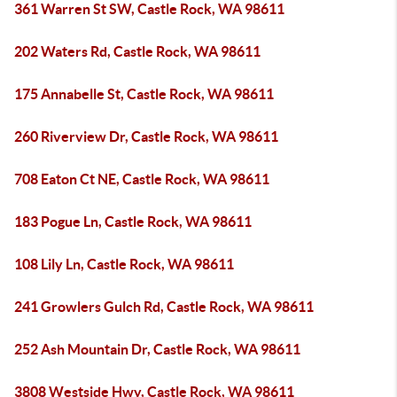
361 Warren St SW, Castle Rock, WA 98611
202 Waters Rd, Castle Rock, WA 98611
175 Annabelle St, Castle Rock, WA 98611
260 Riverview Dr, Castle Rock, WA 98611
708 Eaton Ct NE, Castle Rock, WA 98611
183 Pogue Ln, Castle Rock, WA 98611
108 Lily Ln, Castle Rock, WA 98611
241 Growlers Gulch Rd, Castle Rock, WA 98611
252 Ash Mountain Dr, Castle Rock, WA 98611
3808 Westside Hwy, Castle Rock, WA 98611