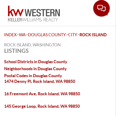
Toggle
>
>
>
>
INDEX
WA
DOUGLAS COUNTY
CITY
ROCK ISLAND
ROCK ISLAND, WASHINGTON
LISTINGS
School Districts in Douglas County
Neighborhoods in Douglas County
Postal Codes in Douglas County
1474 Denny Pl, Rock Island, WA 98850
16 Freemont Ave, Rock Island, WA 98850
145 George Loop, Rock Island, WA 98850