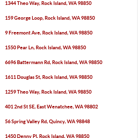
1344 Theo Way, Rock Island, WA 98850
159 George Loop, Rock Island, WA 98850
9 Freemont Ave, Rock Island, WA 98850
1550 Pear Ln, Rock Island, WA 98850
6696 Battermann Rd, Rock Island, WA 98850
1611 Douglas St, Rock Island, WA 98850
1259 Theo Way, Rock Island, WA 98850
401 2nd St SE, East Wenatchee, WA 98802
56 Spring Valley Rd, Quincy, WA 98848
1450 Denny Pl, Rock Island, WA 98850