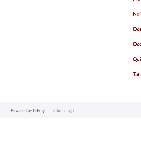
Nei
Oce
Oco
Qui
Tah
Powered by
Brivity
Admin Log In