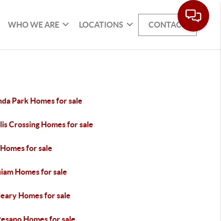
WHO WE ARE
LOCATIONS
CONTACT
da Park Homes for sale
is Crossing Homes for sale
 Homes for sale
iam Homes for sale
eary Homes for sale
esano Homes for sale