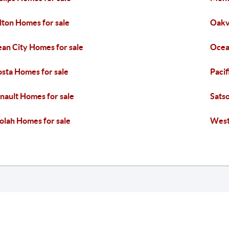
lton Homes for sale
Oakvi
an City Homes for sale
Ocea
sta Homes for sale
Pacif
nault Homes for sale
Sats
olah Homes for sale
West