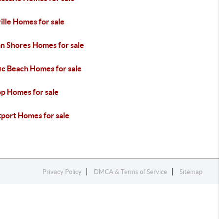
lle Homes for sale
n Shores Homes for sale
ic Beach Homes for sale
op Homes for sale
port Homes for sale
Privacy Policy
DMCA & Terms of Service
Sitemap