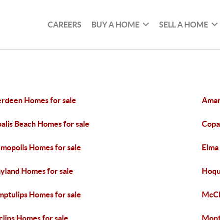
CAREERS
BUY A HOME
SELL A HOME
rdeen Homes for sale
Aman
alis Beach Homes for sale
Copal
mopolis Homes for sale
Elma
yland Homes for sale
Hoqu
ptulips Homes for sale
McCl
lips Homes for sale
Mont