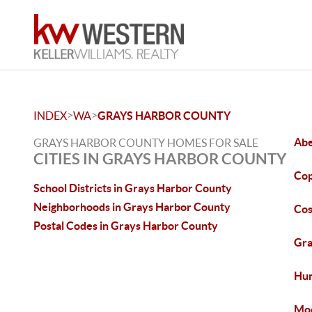
>
>
INDEX
WA
GRAYS HARBOR COUNTY
Abe
GRAYS HARBOR COUNTY HOMES FOR SALE
CITIES IN GRAYS HARBOR COUNTY
Cop
School Districts in Grays Harbor County
Neighborhoods in Grays Harbor County
Cos
Postal Codes in Grays Harbor County
Gra
Hum
Moc