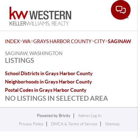
Toggle
>
>
>
>
INDEX
WA
GRAYS HARBOR COUNTY
CITY
SAGINAW
SAGINAW, WASHINGTON
LISTINGS
School Districts in Grays Harbor County
Neighborhoods in Grays Harbor County
Postal Codes in Grays Harbor County
NO LISTINGS IN SELECTED AREA
Powered by
Brivity
Admin Log In
Privacy Policy
DMCA & Terms of Service
Sitemap