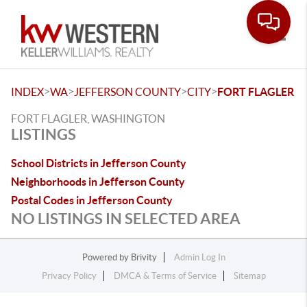
Toggle
>
>
>
>
INDEX
WA
JEFFERSON COUNTY
CITY
FORT FLAGLER
FORT FLAGLER, WASHINGTON
LISTINGS
School Districts in Jefferson County
Neighborhoods in Jefferson County
Postal Codes in Jefferson County
NO LISTINGS IN SELECTED AREA
Powered by
Brivity
Admin Log In
Privacy Policy
DMCA & Terms of Service
Sitemap