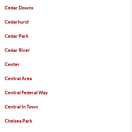
Cedar Downs
Cedarhurst
Cedar Park
Cedar River
Center
Central Area
Central Federal Way
Central In Town
Chelsea Park