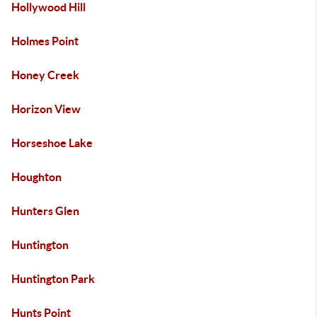
Hollywood Hill
Holmes Point
Honey Creek
Horizon View
Horseshoe Lake
Houghton
Hunters Glen
Huntington
Huntington Park
Hunts Point