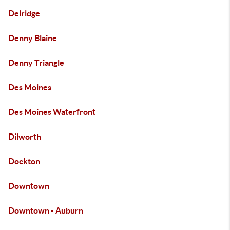
Delridge
Denny Blaine
Denny Triangle
Des Moines
Des Moines Waterfront
Dilworth
Dockton
Downtown
Downtown - Auburn