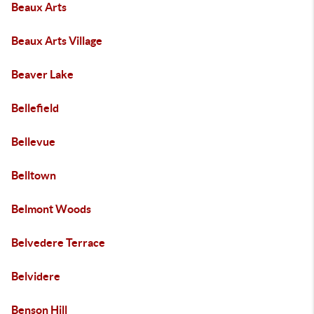
Beaux Arts
Beaux Arts Village
Beaver Lake
Bellefield
Bellevue
Belltown
Belmont Woods
Belvedere Terrace
Belvidere
Benson Hill