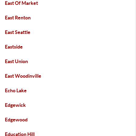
East Of Market
East Renton
East Seattle
Eastside
East Union
East Woodinville
Echo Lake
Edgewick
Edgewood
Education Hill