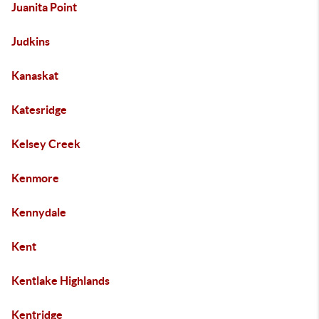
Juanita Point
Judkins
Kanaskat
Katesridge
Kelsey Creek
Kenmore
Kennydale
Kent
Kentlake Highlands
Kentridge