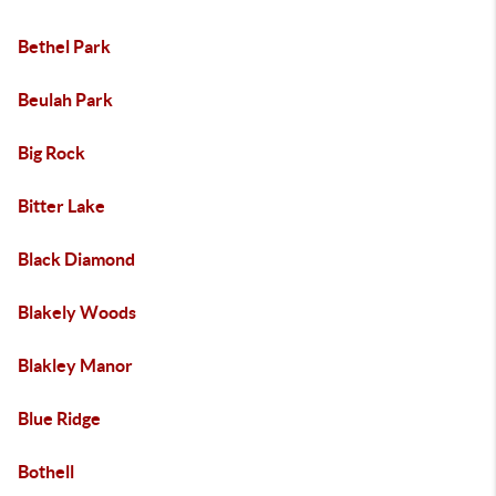
Bethel Park
Beulah Park
Big Rock
Bitter Lake
Black Diamond
Blakely Woods
Blakley Manor
Blue Ridge
Bothell