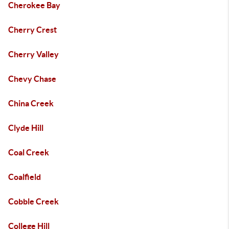
Cherokee Bay
Cherry Crest
Cherry Valley
Chevy Chase
China Creek
Clyde Hill
Coal Creek
Coalfield
Cobble Creek
College Hill