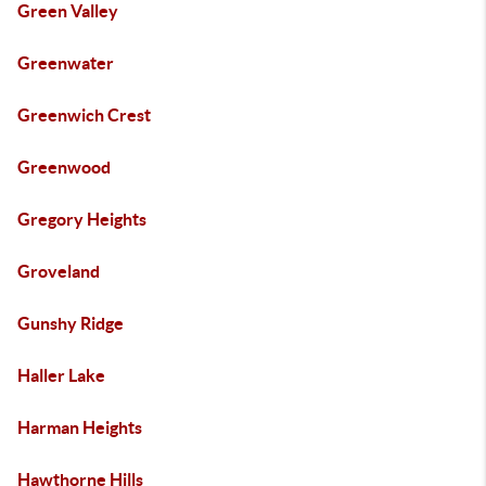
Green Valley
Greenwater
Greenwich Crest
Greenwood
Gregory Heights
Groveland
Gunshy Ridge
Haller Lake
Harman Heights
Hawthorne Hills