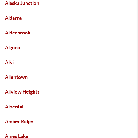
Alaska Junction
Aldarra
Alderbrook
Algona
Alki
Allentown
Allview Heights
Alpental
Amber Ridge
Ames Lake