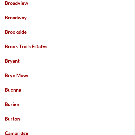
Broadview
Broadway
Brookside
Brook Trails Estates
Bryant
Bryn Mawr
Buenna
Burien
Burton
Cambridge