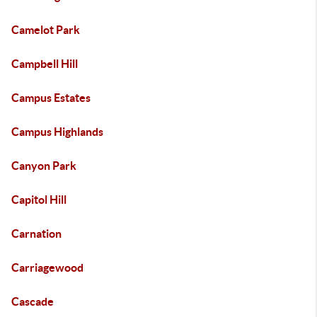
Camelot Park
Campbell Hill
Campus Estates
Campus Highlands
Canyon Park
Capitol Hill
Carnation
Carriagewood
Cascade