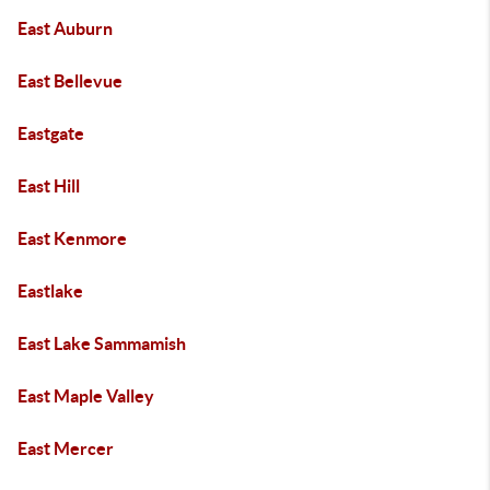
East Auburn
East Bellevue
Eastgate
East Hill
East Kenmore
Eastlake
East Lake Sammamish
East Maple Valley
East Mercer