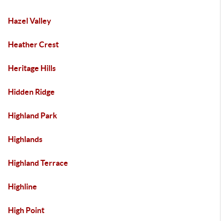
Hazel Valley
Heather Crest
Heritage Hills
Hidden Ridge
Highland Park
Highlands
Highland Terrace
Highline
High Point