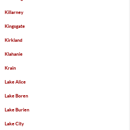
Killarney
Kingsgate
Kirkland
Klahanie
Krain
Lake Alice
Lake Boren
Lake Burien
Lake City