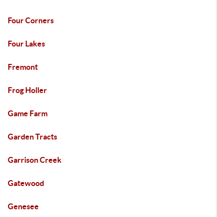
Four Corners
Four Lakes
Fremont
Frog Holler
Game Farm
Garden Tracts
Garrison Creek
Gatewood
Genesee