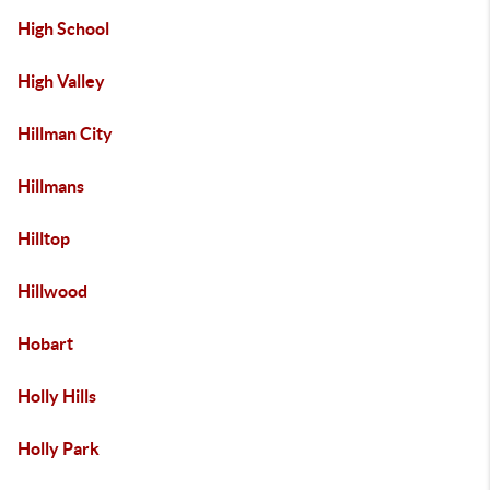
High School
High Valley
Hillman City
Hillmans
Hilltop
Hillwood
Hobart
Holly Hills
Holly Park