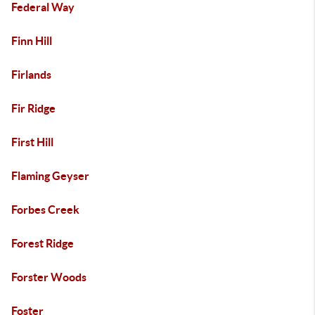
Federal Way
Finn Hill
Firlands
Fir Ridge
First Hill
Flaming Geyser
Forbes Creek
Forest Ridge
Forster Woods
Foster