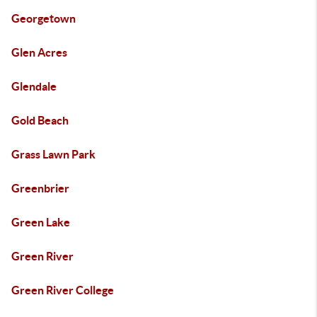
Georgetown
Glen Acres
Glendale
Gold Beach
Grass Lawn Park
Greenbrier
Green Lake
Green River
Green River College