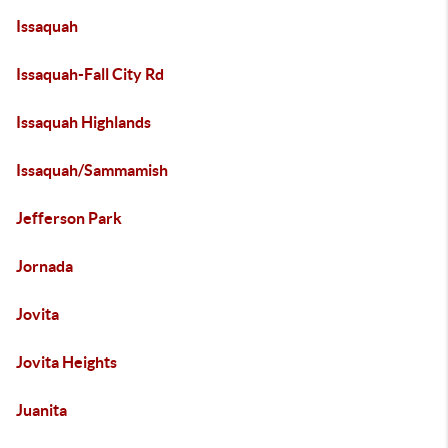
Issaquah
Issaquah-Fall City Rd
Issaquah Highlands
Issaquah/Sammamish
Jefferson Park
Jornada
Jovita
Jovita Heights
Juanita