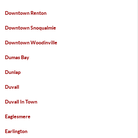
Downtown Renton
Downtown Snoqualmie
Downtown Woodinville
Dumas Bay
Dunlap
Duvall
Duvall In Town
Eaglesmere
Earlington