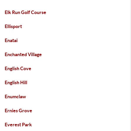
Elk Run Golf Course
Ellisport
Enatai
Enchanted Village
English Cove
English Hill
Enumclaw
Ernies Grove
Everest Park