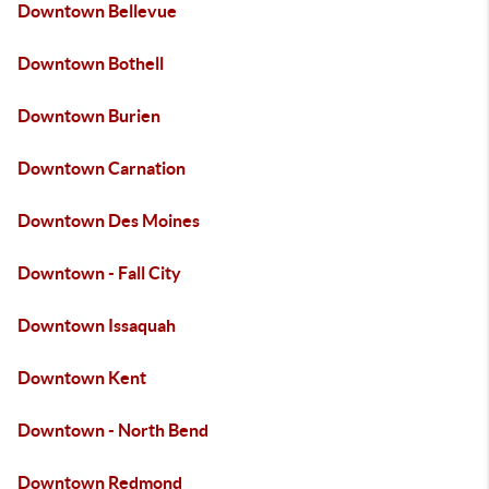
Downtown Bellevue
Downtown Bothell
Downtown Burien
Downtown Carnation
Downtown Des Moines
Downtown - Fall City
Downtown Issaquah
Downtown Kent
Downtown - North Bend
Downtown Redmond