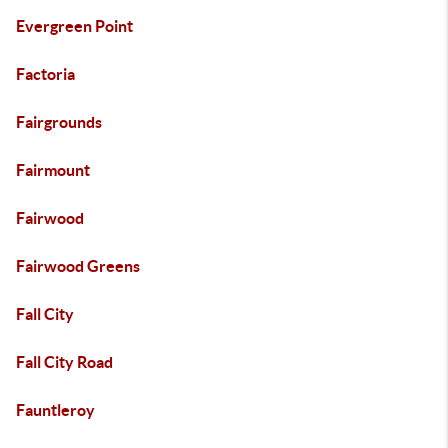
Evergreen Point
Factoria
Fairgrounds
Fairmount
Fairwood
Fairwood Greens
Fall City
Fall City Road
Fauntleroy