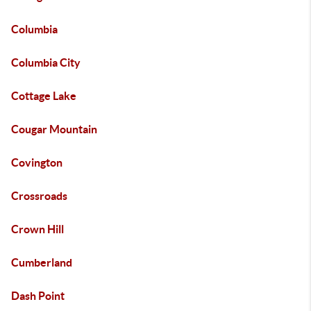
Columbia
Columbia City
Cottage Lake
Cougar Mountain
Covington
Crossroads
Crown Hill
Cumberland
Dash Point