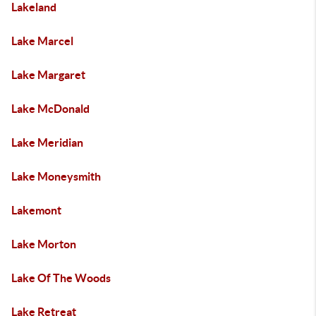
Lakeland
Lake Marcel
Lake Margaret
Lake McDonald
Lake Meridian
Lake Moneysmith
Lakemont
Lake Morton
Lake Of The Woods
Lake Retreat