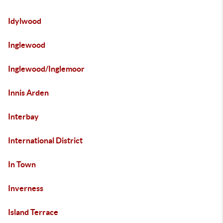
Idylwood
Inglewood
Inglewood/Inglemoor
Innis Arden
Interbay
International District
In Town
Inverness
Island Terrace