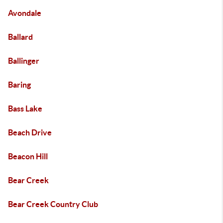
Avondale
Ballard
Ballinger
Baring
Bass Lake
Beach Drive
Beacon Hill
Bear Creek
Bear Creek Country Club