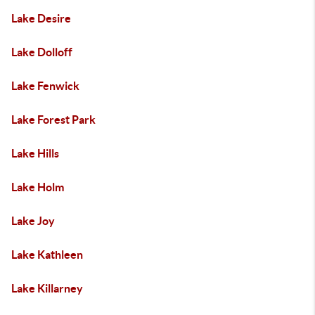
Lake Desire
Lake Dolloff
Lake Fenwick
Lake Forest Park
Lake Hills
Lake Holm
Lake Joy
Lake Kathleen
Lake Killarney