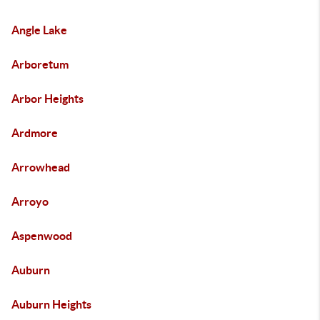
Angle Lake
Arboretum
Arbor Heights
Ardmore
Arrowhead
Arroyo
Aspenwood
Auburn
Auburn Heights