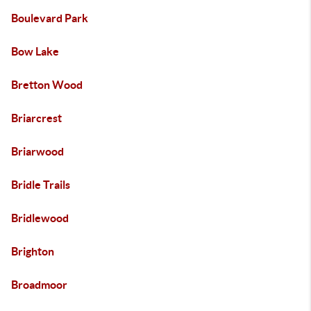
Boulevard Park
Bow Lake
Bretton Wood
Briarcrest
Briarwood
Bridle Trails
Bridlewood
Brighton
Broadmoor