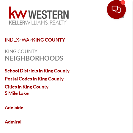
Toggle
>
>
INDEX
WA
KING COUNTY
KING COUNTY
NEIGHBORHOODS
School Districts in King County
Postal Codes in King County
Cities in King County
5 Mile Lake
Adelaide
Admiral