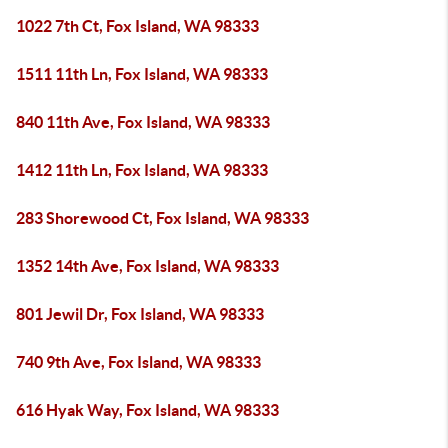
1022 7th Ct, Fox Island, WA 98333
1511 11th Ln, Fox Island, WA 98333
840 11th Ave, Fox Island, WA 98333
1412 11th Ln, Fox Island, WA 98333
283 Shorewood Ct, Fox Island, WA 98333
1352 14th Ave, Fox Island, WA 98333
801 Jewil Dr, Fox Island, WA 98333
740 9th Ave, Fox Island, WA 98333
616 Hyak Way, Fox Island, WA 98333