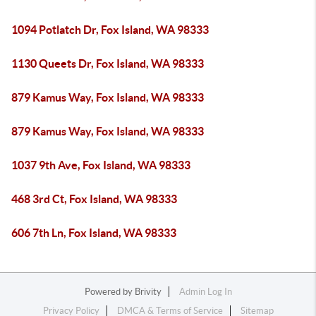
1094 Potlatch Dr, Fox Island, WA 98333
1130 Queets Dr, Fox Island, WA 98333
879 Kamus Way, Fox Island, WA 98333
879 Kamus Way, Fox Island, WA 98333
1037 9th Ave, Fox Island, WA 98333
468 3rd Ct, Fox Island, WA 98333
606 7th Ln, Fox Island, WA 98333
Powered by
Brivity
Admin Log In
Privacy Policy
DMCA & Terms of Service
Sitemap