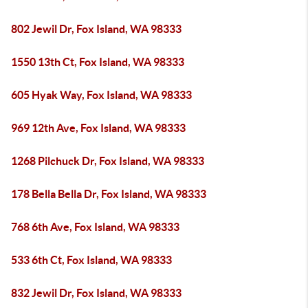
802 Jewil Dr, Fox Island, WA 98333
1550 13th Ct, Fox Island, WA 98333
605 Hyak Way, Fox Island, WA 98333
969 12th Ave, Fox Island, WA 98333
1268 Pilchuck Dr, Fox Island, WA 98333
178 Bella Bella Dr, Fox Island, WA 98333
768 6th Ave, Fox Island, WA 98333
533 6th Ct, Fox Island, WA 98333
832 Jewil Dr, Fox Island, WA 98333