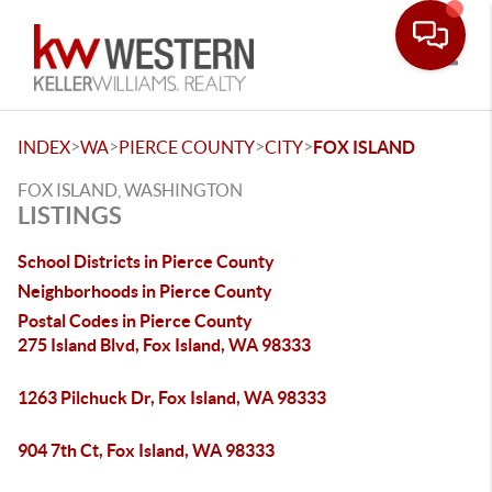
Toggle
>
>
>
>
INDEX
WA
PIERCE COUNTY
CITY
FOX ISLAND
FOX ISLAND, WASHINGTON
LISTINGS
School Districts in Pierce County
Neighborhoods in Pierce County
Postal Codes in Pierce County
275 Island Blvd, Fox Island, WA 98333
1263 Pilchuck Dr, Fox Island, WA 98333
904 7th Ct, Fox Island, WA 98333