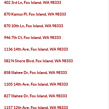
402 3rd Ln, Fox Island, WA 98333
870 Kamus Pl, Fox Island, WA 98333
870 10th Ln, Fox Island, WA 98333
946 7th Ct, Fox Island, WA 98333
1136 14th Ave, Fox Island, WA 98333
582 N Shore Blvd, Fox Island, WA 98333
858 Illahee Dr, Fox Island, WA 98333
1105 14th Ave, Fox Island, WA 98333
827 Illahee Dr, Fox Island, WA 98333
1157 12th Ave, Fox Island, WA 98333