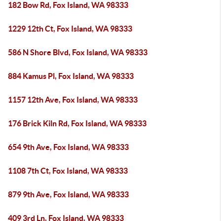
182 Bow Rd, Fox Island, WA 98333
1229 12th Ct, Fox Island, WA 98333
586 N Shore Blvd, Fox Island, WA 98333
884 Kamus Pl, Fox Island, WA 98333
1157 12th Ave, Fox Island, WA 98333
176 Brick Kiln Rd, Fox Island, WA 98333
654 9th Ave, Fox Island, WA 98333
1108 7th Ct, Fox Island, WA 98333
879 9th Ave, Fox Island, WA 98333
409 3rd Ln, Fox Island, WA 98333