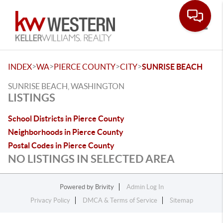
Toggle
>
>
>
>
INDEX
WA
PIERCE COUNTY
CITY
SUNRISE BEACH
SUNRISE BEACH, WASHINGTON
LISTINGS
School Districts in Pierce County
Neighborhoods in Pierce County
Postal Codes in Pierce County
NO LISTINGS IN SELECTED AREA
Powered by
Brivity
Admin Log In
Privacy Policy
DMCA & Terms of Service
Sitemap