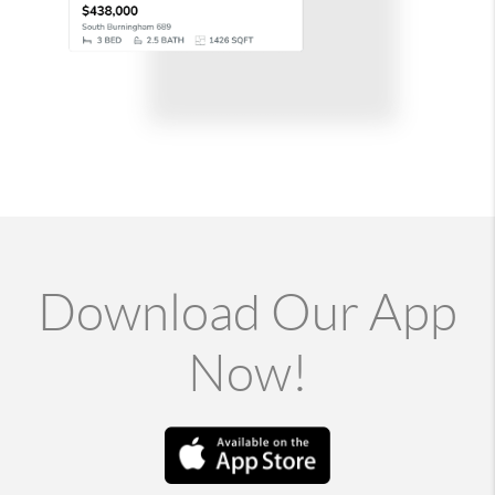
Download Our App
Now!