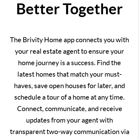
Better Together
The Brivity Home app connects you with
your real estate agent to ensure your
home journey is a success. Find the
latest homes that match your must-
haves, save open houses for later, and
schedule a tour of a home at any time.
Connect, communicate, and receive
updates from your agent with
transparent two-way communication via