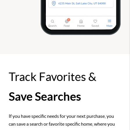
Track Favorites &
Save Searches
If you have specific needs for your next purchase, you
can save a search or favorite specific home, where you