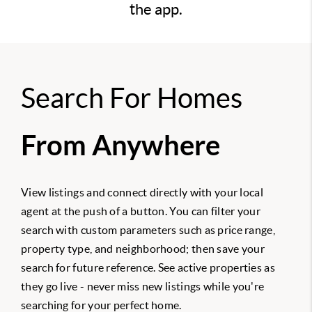
the app.
Search For Homes
From Anywhere
View listings and connect directly with your local
agent at the push of a button. You can filter your
search with custom parameters such as price range,
property type, and neighborhood; then save your
search for future reference. See active properties as
they go live - never miss new listings while you're
searching for your perfect home.