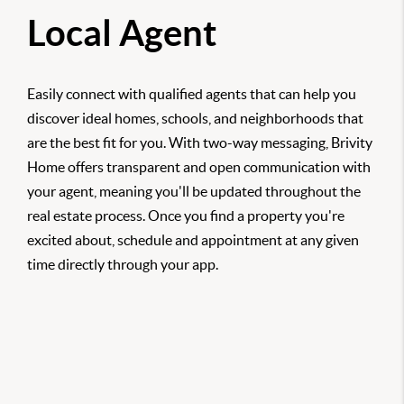
Local Agent
Easily connect with qualified agents that can help you
discover ideal homes, schools, and neighborhoods that
are the best fit for you. With two-way messaging, Brivity
Home offers transparent and open communication with
your agent, meaning you'll be updated throughout the
real estate process. Once you find a property you're
excited about, schedule and appointment at any given
time directly through your app.