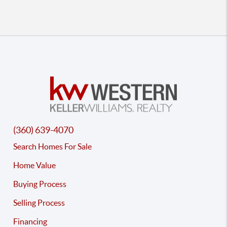
(360) 639-4070
Search Homes For Sale
Home Value
Buying Process
Selling Process
Financing