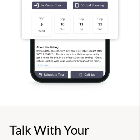
Talk With Your