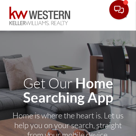
Toggle
Home
Get Our
Searching App
Home is where the heart is. Let us
help you on your search, straight
from your mobile device.