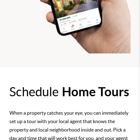
Schedule
Home Tours
When a property catches your eye, you can immediately
set up a tour with your local agent that knows the
property and local neighborhood inside and out. Pick a
day and time that will work best for you, and your agent