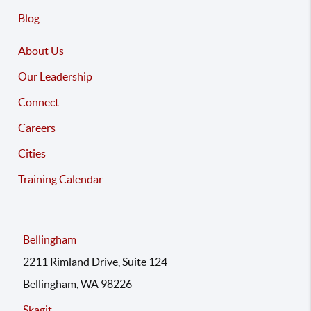
Blog
About Us
Our Leadership
Connect
Careers
Cities
Training Calendar
Bellingham
2211 Rimland Drive, Suite 124
Bellingham, WA 98226
Skagit