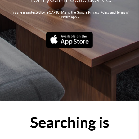
This site is protected by reCAPTCHA and the Google
Privacy Policy
and
Terms of
Service
apply.
Searching is