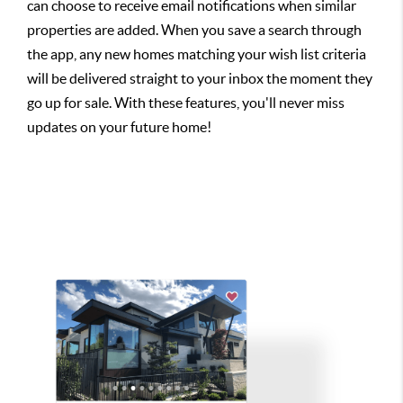
can choose to receive email notifications when similar
properties are added. When you save a search through
the app, any new homes matching your wish list criteria
will be delivered straight to your inbox the moment they
go up for sale. With these features, you'll never miss
updates on your future home!