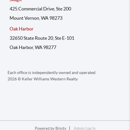
425 Commercial Drive, Ste 200
Mount Vernon, WA 98273
Oak Harbor
32650 State Route 20, Ste E-101
Oak Harbor, WA 98277
Each office is independently owned and operated.
2026
© Keller Williams Western Realty
Powered by
Brivity
Admin Log In