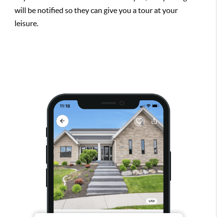
will be notified so they can give you a tour at your
leisure.