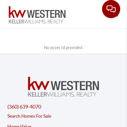
Toggle
No asset Id provided.
(360) 639-4070
Search Homes For Sale
Home Value