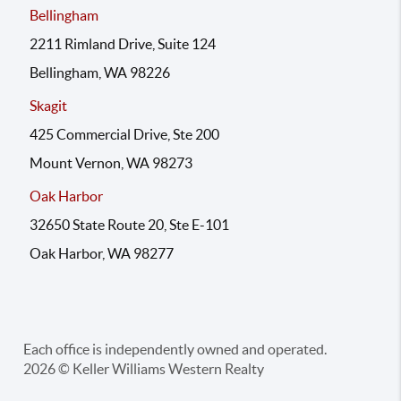
Bellingham
2211 Rimland Drive, Suite 124
Bellingham, WA 98226
Skagit
425 Commercial Drive, Ste 200
Mount Vernon, WA 98273
Oak Harbor
32650 State Route 20, Ste E-101
Oak Harbor, WA 98277
Each office is independently owned and operated.
2026
© Keller Williams Western Realty