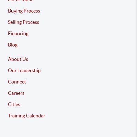
Buying Process
Selling Process
Financing
Blog
About Us
Our Leadership
Connect
Careers
Cities
Training Calendar