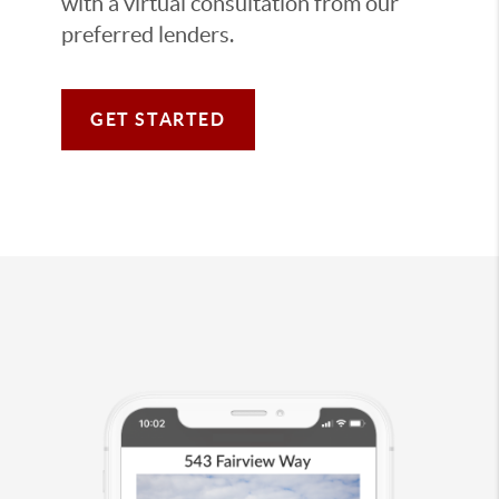
with a virtual consultation from our
preferred lenders.
GET STARTED