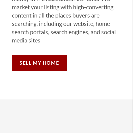
market your listing with high-converting
content in all the places buyers are
searching, including our website, home
search portals, search engines, and social
media sites.
SELL MY HOME