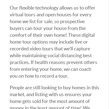
Our flexible technology allows us to offer
virtual tours and open houses for every
home we list for sale, so prospective
buyers can tour your house from the
comfort of their own home! These digital
home tour options may include live or
recorded video tours that we’ll capture
while maintaining social distancing best
practices. If health reasons prevent others
from entering your home, we can coach
you on how to record a tour.
People are still looking to buy homes in this
market, and listing with us ensures your
home gets sold for the most amount of
money in the least amount of time! We