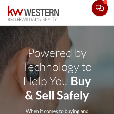
Toggle
Powered by
Technology to
Buy
Help You
& Sell Safely
When it comes to buying and