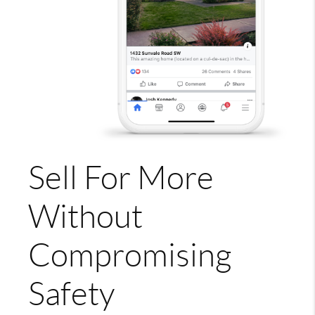
Sell For More
Without
Compromising
Safety