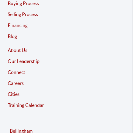
Buying Process
Selling Process
Financing
Blog
About Us
Our Leadership
Connect
Careers
Cities
Training Calendar
Bellingham