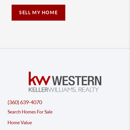
SELL MY HOME
(360) 639-4070
Search Homes For Sale
Home Value