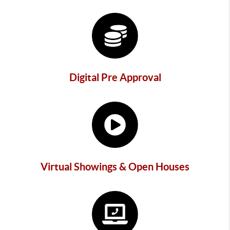
Digital Pre Approval
Virtual Showings & Open Houses