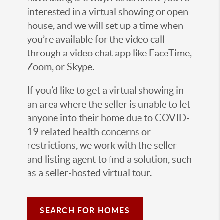
interested in a virtual showing or open
house, and we will set up a time when
you’re available for the video call
through a video chat app like FaceTime,
Zoom, or Skype.
If you’d like to get a virtual showing in
an area where the seller is unable to let
anyone into their home due to COVID-
19 related health concerns or
restrictions, we work with the seller
and listing agent to find a solution, such
as a seller-hosted virtual tour.
SEARCH FOR HOMES