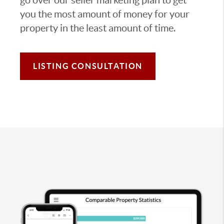
you the most amount of money for your
property in the least amount of time.
LISTING CONSULTATION