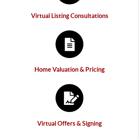
Virtual Listing Consultations
Home Valuation & Pricing
Virtual Offers & Signing