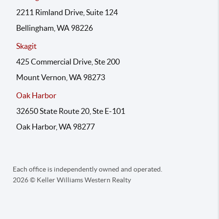
2211 Rimland Drive, Suite 124
Bellingham, WA 98226
Skagit
425 Commercial Drive, Ste 200
Mount Vernon, WA 98273
Oak Harbor
32650 State Route 20, Ste E-101
Oak Harbor, WA 98277
Each office is independently owned and operated.
2026
© Keller Williams Western Realty