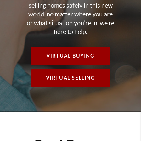
selling homes safely in this new
world, no matter where you are
or what situation you’re in, we’re
here to help.
VIRTUAL BUYING
VIRTUAL SELLING