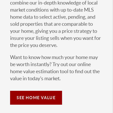
combine our in-depth knowledge of local
market conditions with up to-date MLS
home data to select active, pending, and
sold properties that are comparable to
your home, giving you a price strategy to
insure your listing sells when you want for
the price you deserve.
Want to know how much your home may
be worth instantly? Try out our online
home value estimation tool to find out the
value in today’s market.
SEE HOME VALUE