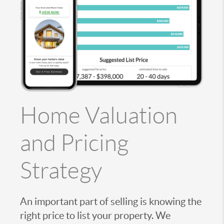
Home Valuation
and Pricing
Strategy
An important part of selling is knowing the
right price to list your property. We