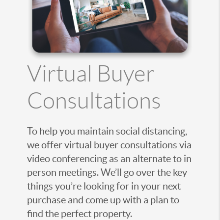
Virtual Buyer
Consultations
To help you maintain social distancing,
we offer virtual buyer consultations via
video conferencing as an alternate to in
person meetings. We’ll go over the key
things you’re looking for in your next
purchase and come up with a plan to
find the perfect property.