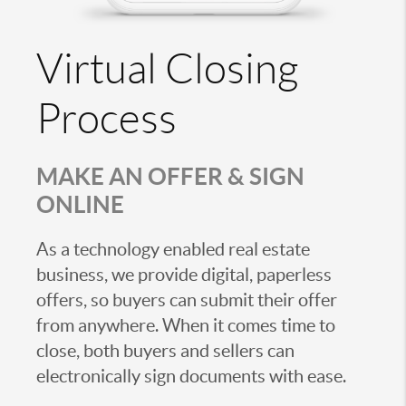
Virtual Closing
Process
MAKE AN OFFER & SIGN
ONLINE
As a technology enabled real estate
business, we provide digital, paperless
offers, so buyers can submit their offer
from anywhere. When it comes time to
close, both buyers and sellers can
electronically sign documents with ease.