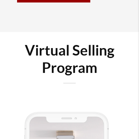
Virtual Selling
Program