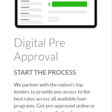
Digital Pre
Approval
START THE PROCESS
We partner with the nation’s top
lenders to provide you access to the
best rates across all available loan
programs. Get pre-approved online or