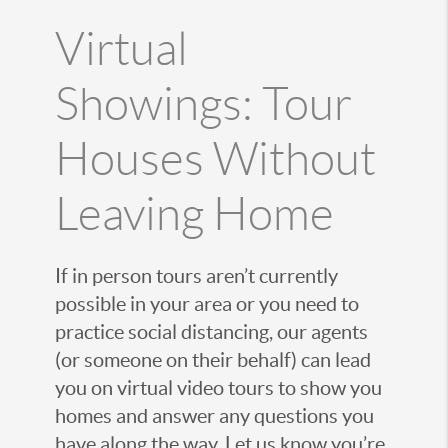
Virtual
Showings: Tour
Houses Without
Leaving Home
If in person tours aren’t currently
possible in your area or you need to
practice social distancing, our agents
(or someone on their behalf) can lead
you on virtual video tours to show you
homes and answer any questions you
have along the way. Let us know you’re