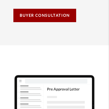
BUYER CONSULTATION