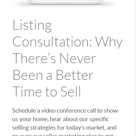
Listing
Consultation: Why
There’s Never
Been a Better
Time to Sell
Schedule a video conference call to show
us your home, hear about our specific
selling strategies for today’s market, and
go over our seller marketing plan to get