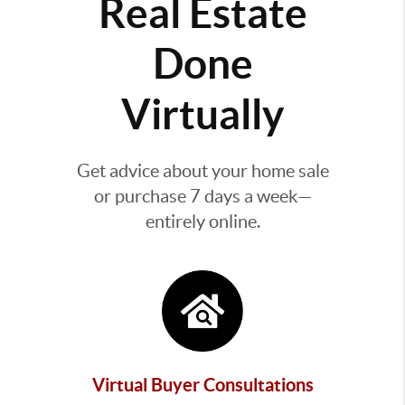
Real Estate
Done
Virtually
Get advice about your home sale
or purchase 7 days a week—
entirely online.
Virtual Buyer Consultations