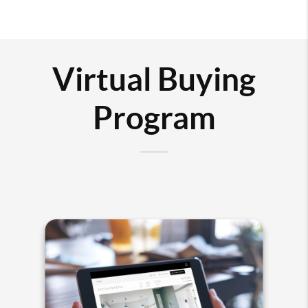
Virtual Buying
Program