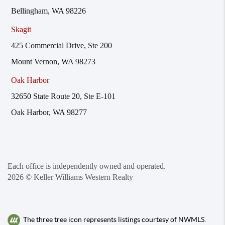
Bellingham, WA 98226
Skagit
425 Commercial Drive, Ste 200
Mount Vernon, WA 98273
Oak Harbor
32650 State Route 20, Ste E-101
Oak Harbor, WA 98277
Each office is independently owned and operated.
2026
© Keller Williams Western Realty
The three tree icon represents listings courtesy of NWMLS.