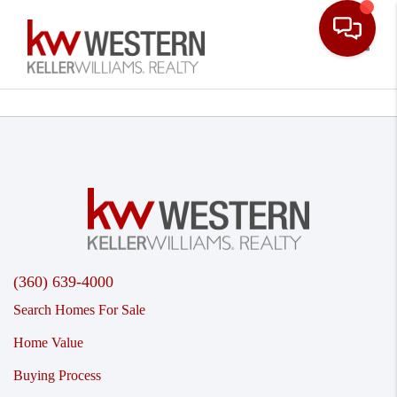
Toggle
(360) 639-4000
Search Homes For Sale
Home Value
Buying Process