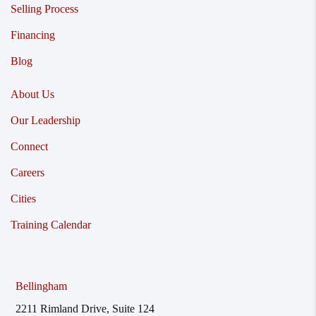
Selling Process
Financing
Blog
About Us
Our Leadership
Connect
Careers
Cities
Training Calendar
Bellingham
2211 Rimland Drive, Suite 124