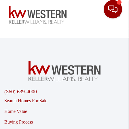
Toggle
(360) 639-4000
Search Homes For Sale
Home Value
Buying Process