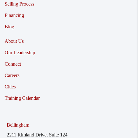
Selling Process
Financing
Blog
About Us
Our Leadership
Connect
Careers
Cities
Training Calendar
Bellingham
2211 Rimland Drive, Suite 124