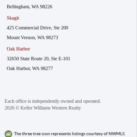
Bellingham, WA 98226
Skagit
425 Commercial Drive, Ste 200
Mount Vernon, WA 98273
Oak Harbor
32650 State Route 20, Ste E-101
Oak Harbor, WA 98277
Each office is independently owned and operated.
2026
© Keller Williams Western Realty
The three tree icon represents listings courtesy of NWMLS.