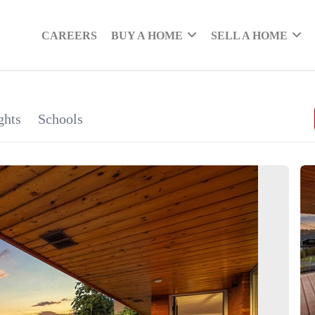
CAREERS
BUY A HOME
SELL A HOME