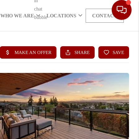
WHO WE ARE
LOCATIONS
CONTACT