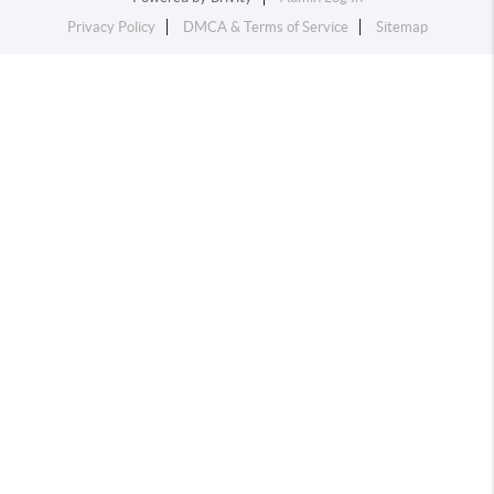
Privacy Policy
DMCA & Terms of Service
Sitemap