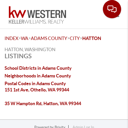
Toggle
>
>
>
>
INDEX
WA
ADAMS COUNTY
CITY
HATTON
HATTON, WASHINGTON
LISTINGS
School Districts in Adams County
Neighborhoods in Adams County
Postal Codes in Adams County
151 1st Ave, Othello, WA 99344
35 W Hampton Rd, Hatton, WA 99344
Powered by
Brivity
Admin Log In