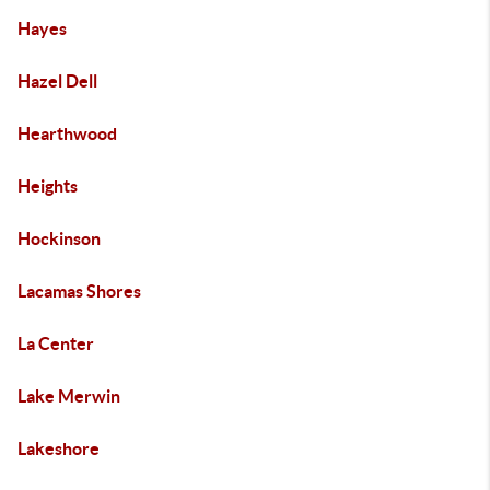
Hayes
Hazel Dell
Hearthwood
Heights
Hockinson
Lacamas Shores
La Center
Lake Merwin
Lakeshore