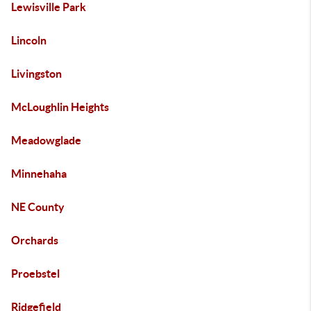
Lewisville Park
Lincoln
Livingston
McLoughlin Heights
Meadowglade
Minnehaha
NE County
Orchards
Proebstel
Ridgefield