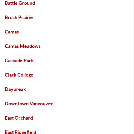
Battle Ground
Brush Prairie
Camas
Camas Meadows
Cascade Park
Clark College
Daybreak
Downtown Vancouver
East Orchard
East Ridgefield