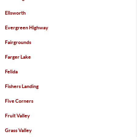
Ellsworth
Evergreen Highway
Fairgrounds
Farger Lake
Felida
Fishers Landing
Five Corners
Fruit Valley
Grass Valley