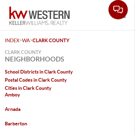
Toggle
>
>
INDEX
WA
CLARK COUNTY
CLARK COUNTY
NEIGHBORHOODS
School Districts in Clark County
Postal Codes in Clark County
Cities in Clark County
Amboy
Arnada
Barberton