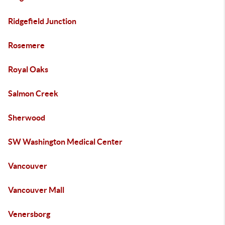
Ridgefield Junction
Rosemere
Royal Oaks
Salmon Creek
Sherwood
SW Washington Medical Center
Vancouver
Vancouver Mall
Venersborg