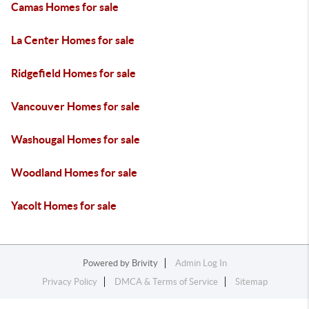
Camas Homes for sale
La Center Homes for sale
Ridgefield Homes for sale
Vancouver Homes for sale
Washougal Homes for sale
Woodland Homes for sale
Yacolt Homes for sale
Powered by
Brivity
Admin Log In
Privacy Policy
DMCA & Terms of Service
Sitemap