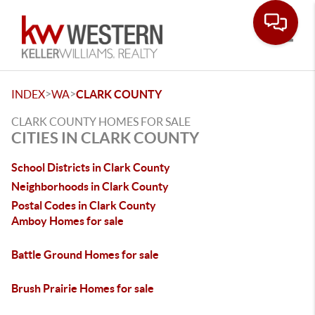
Toggle
>
>
INDEX
WA
CLARK COUNTY
CLARK COUNTY HOMES FOR SALE
CITIES IN CLARK COUNTY
School Districts in Clark County
Neighborhoods in Clark County
Postal Codes in Clark County
Amboy Homes for sale
Battle Ground Homes for sale
Brush Prairie Homes for sale