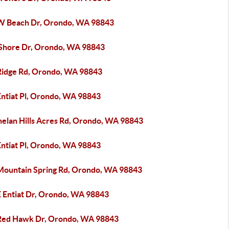
W Beach Dr, Orondo, WA 98843
 Shore Dr, Orondo, WA 98843
Ridge Rd, Orondo, WA 98843
Entiat Pl, Orondo, WA 98843
helan Hills Acres Rd, Orondo, WA 98843
Entiat Pl, Orondo, WA 98843
Mountain Spring Rd, Orondo, WA 98843
E Entiat Dr, Orondo, WA 98843
Red Hawk Dr, Orondo, WA 98843