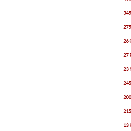
345
275
26 
27 
23 
245
200
215
13 