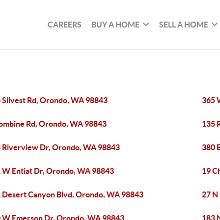
CAREERS
BUY A HOME
SELL A HOME
 Silvest Rd, Orondo, WA 98843
365 
ombine Rd, Orondo, WA 98843
135 
 Riverview Dr, Orondo, WA 98843
380 
 W Entiat Dr, Orondo, WA 98843
19 C
 Desert Canyon Blvd, Orondo, WA 98843
27 N
 W Emerson Dr, Orondo, WA 98843
183 