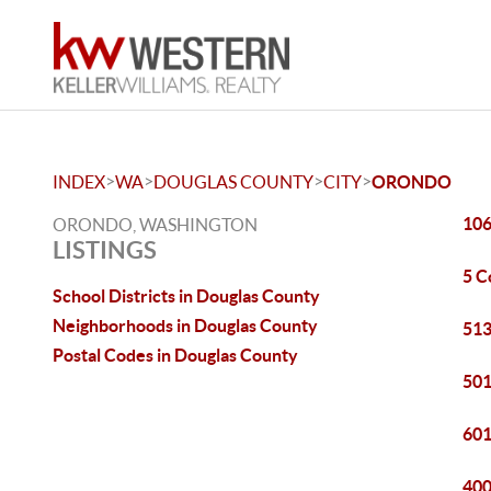
>
>
>
>
INDEX
WA
DOUGLAS COUNTY
CITY
ORONDO
106
ORONDO, WASHINGTON
LISTINGS
5 C
School Districts in Douglas County
Neighborhoods in Douglas County
513
Postal Codes in Douglas County
501
601
400