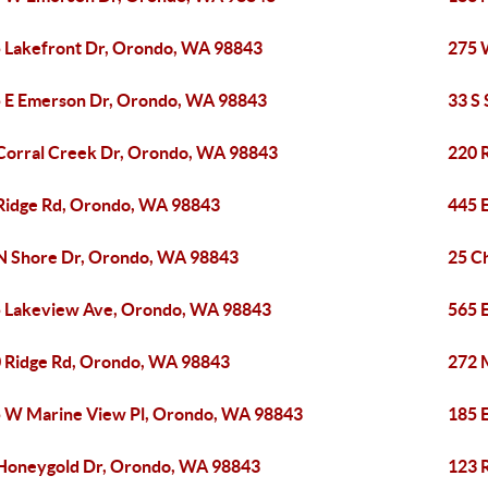
 Lakefront Dr, Orondo, WA 98843
275 
 E Emerson Dr, Orondo, WA 98843
33 S
Corral Creek Dr, Orondo, WA 98843
220 
Ridge Rd, Orondo, WA 98843
445 
N Shore Dr, Orondo, WA 98843
25 C
 Lakeview Ave, Orondo, WA 98843
565 
 Ridge Rd, Orondo, WA 98843
272 
 W Marine View Pl, Orondo, WA 98843
185 
Honeygold Dr, Orondo, WA 98843
123 