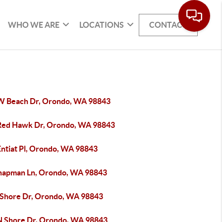
WHO WE ARE
LOCATIONS
CONTACT
W Beach Dr, Orondo, WA 98843
Red Hawk Dr, Orondo, WA 98843
Entiat Pl, Orondo, WA 98843
hapman Ln, Orondo, WA 98843
 Shore Dr, Orondo, WA 98843
N Shore Dr, Orondo, WA 98843