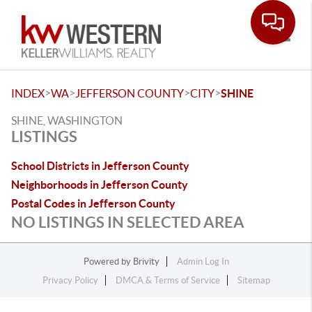
Toggle
>
>
>
>
INDEX
WA
JEFFERSON COUNTY
CITY
SHINE
SHINE, WASHINGTON
LISTINGS
School Districts in Jefferson County
Neighborhoods in Jefferson County
Postal Codes in Jefferson County
NO LISTINGS IN SELECTED AREA
Powered by
Brivity
Admin Log In
Privacy Policy
DMCA & Terms of Service
Sitemap