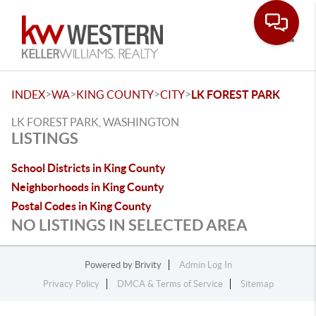
Toggle
>
>
>
>
INDEX
WA
KING COUNTY
CITY
LK FOREST PARK
LK FOREST PARK, WASHINGTON
LISTINGS
School Districts in King County
Neighborhoods in King County
Postal Codes in King County
NO LISTINGS IN SELECTED AREA
Powered by
Brivity
Admin Log In
Privacy Policy
DMCA & Terms of Service
Sitemap