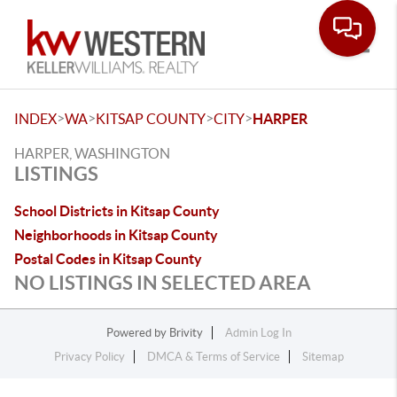
Toggle
>
>
>
>
INDEX
WA
KITSAP COUNTY
CITY
HARPER
HARPER, WASHINGTON
LISTINGS
School Districts in Kitsap County
Neighborhoods in Kitsap County
Postal Codes in Kitsap County
NO LISTINGS IN SELECTED AREA
Powered by
Brivity
Admin Log In
Privacy Policy
DMCA & Terms of Service
Sitemap