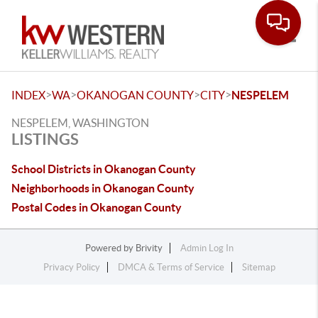
Toggle
>
>
>
>
INDEX
WA
OKANOGAN COUNTY
CITY
NESPELEM
NESPELEM, WASHINGTON
LISTINGS
School Districts in Okanogan County
Neighborhoods in Okanogan County
Postal Codes in Okanogan County
Powered by
Brivity
Admin Log In
Privacy Policy
DMCA & Terms of Service
Sitemap