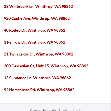
23 Whitebark Ln, Winthrop, WA 98862
920 Castle Ave, Winthrop, WA 98862
40 Rodeo Dr, Winthrop, WA 98862
1 Perrow Dr, Winthrop, WA 98862
21 Twin Lakes Dr, Winthrop, WA 98862
300 Cascadian Ct, Unit 15, Winthrop, WA 98862
13 Sundance Ln, Winthrop, WA 98862
94 Homestead Rd, Winthrop, WA 98862
Powered by
Brivity
Admin Log In