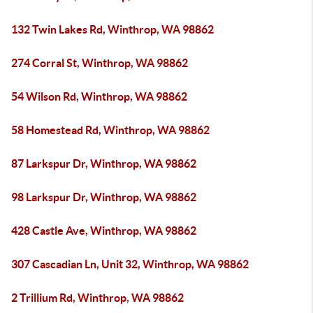
132 Twin Lakes Rd, Winthrop, WA 98862
274 Corral St, Winthrop, WA 98862
54 Wilson Rd, Winthrop, WA 98862
58 Homestead Rd, Winthrop, WA 98862
87 Larkspur Dr, Winthrop, WA 98862
98 Larkspur Dr, Winthrop, WA 98862
428 Castle Ave, Winthrop, WA 98862
307 Cascadian Ln, Unit 32, Winthrop, WA 98862
2 Trillium Rd, Winthrop, WA 98862