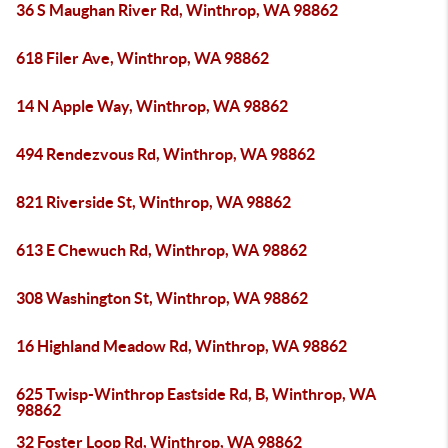
36 S Maughan River Rd, Winthrop, WA 98862
618 Filer Ave, Winthrop, WA 98862
14 N Apple Way, Winthrop, WA 98862
494 Rendezvous Rd, Winthrop, WA 98862
821 Riverside St, Winthrop, WA 98862
613 E Chewuch Rd, Winthrop, WA 98862
308 Washington St, Winthrop, WA 98862
16 Highland Meadow Rd, Winthrop, WA 98862
625 Twisp-Winthrop Eastside Rd, B, Winthrop, WA
98862
32 Foster Loop Rd, Winthrop, WA 98862