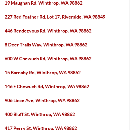
19 Maughan Rd, Winthrop, WA 98862
227 Red Feather Rd, Lot 17, Riverside, WA 98849
446 Rendezvous Rd, Winthrop, WA 98862
8 Deer Trails Way, Winthrop, WA 98862
600 W Chewuch Rd, Winthrop, WA 98862
15 Barnaby Rd, Winthrop, WA 98862
146 E Chewuch Rd, Winthrop, WA 98862
906 Lince Ave, Winthrop, WA 98862
400 Bluff St, Winthrop, WA 98862
417 Perry St, Winthrop, WA 98862