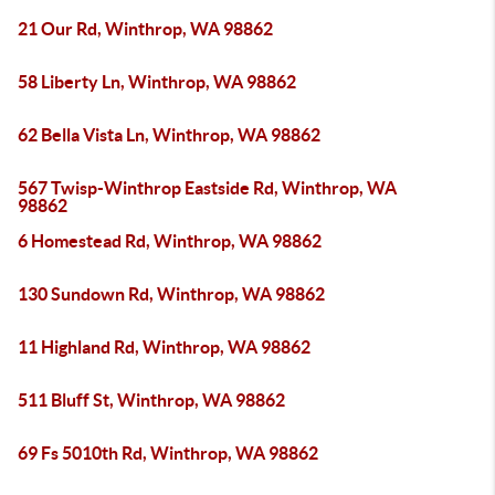
21 Our Rd, Winthrop, WA 98862
58 Liberty Ln, Winthrop, WA 98862
62 Bella Vista Ln, Winthrop, WA 98862
567 Twisp-Winthrop Eastside Rd, Winthrop, WA
98862
6 Homestead Rd, Winthrop, WA 98862
130 Sundown Rd, Winthrop, WA 98862
11 Highland Rd, Winthrop, WA 98862
511 Bluff St, Winthrop, WA 98862
69 Fs 5010th Rd, Winthrop, WA 98862