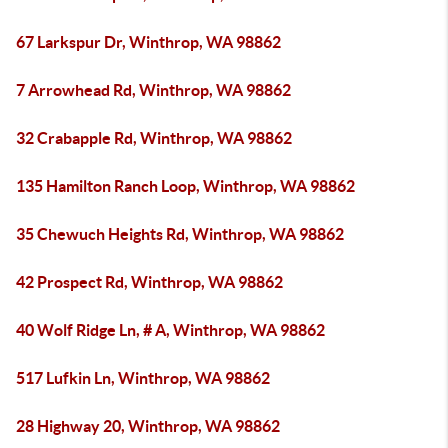
67 Larkspur Dr, Winthrop, WA 98862
7 Arrowhead Rd, Winthrop, WA 98862
32 Crabapple Rd, Winthrop, WA 98862
135 Hamilton Ranch Loop, Winthrop, WA 98862
35 Chewuch Heights Rd, Winthrop, WA 98862
42 Prospect Rd, Winthrop, WA 98862
40 Wolf Ridge Ln, # A, Winthrop, WA 98862
517 Lufkin Ln, Winthrop, WA 98862
28 Highway 20, Winthrop, WA 98862