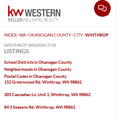
Toggle
>
>
>
>
INDEX
WA
OKANOGAN COUNTY
CITY
WINTHROP
WINTHROP, WASHINGTON
LISTINGS
School Districts in Okanogan County
Neighborhoods in Okanogan County
Postal Codes in Okanogan County
152 Greenwood Rd, Winthrop, WA 98862
305 Cascadian Ln, Unit 1, Winthrop, WA 98862
84 3 Seasons Rd, Winthrop, WA 98862