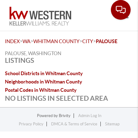
Toggle
>
>
>
>
INDEX
WA
WHITMAN COUNTY
CITY
PALOUSE
PALOUSE, WASHINGTON
LISTINGS
School Districts in Whitman County
Neighborhoods in Whitman County
Postal Codes in Whitman County
NO LISTINGS IN SELECTED AREA
Powered by
Brivity
Admin Log In
Privacy Policy
DMCA & Terms of Service
Sitemap