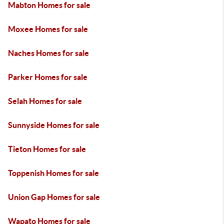
Mabton Homes for sale
Moxee Homes for sale
Naches Homes for sale
Parker Homes for sale
Selah Homes for sale
Sunnyside Homes for sale
Tieton Homes for sale
Toppenish Homes for sale
Union Gap Homes for sale
Wapato Homes for sale