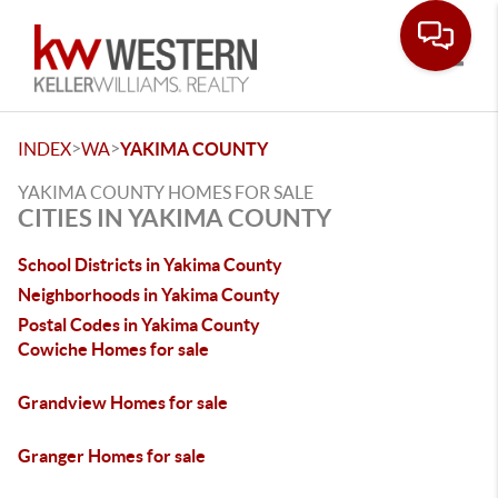
Toggle
>
>
INDEX
WA
YAKIMA COUNTY
YAKIMA COUNTY HOMES FOR SALE
CITIES IN YAKIMA COUNTY
School Districts in Yakima County
Neighborhoods in Yakima County
Postal Codes in Yakima County
Cowiche Homes for sale
Grandview Homes for sale
Granger Homes for sale