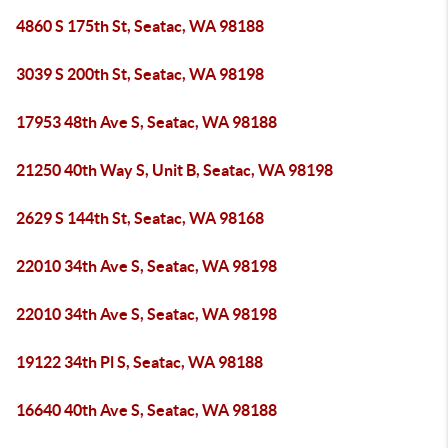
4860 S 175th St, Seatac, WA 98188
3039 S 200th St, Seatac, WA 98198
17953 48th Ave S, Seatac, WA 98188
21250 40th Way S, Unit B, Seatac, WA 98198
2629 S 144th St, Seatac, WA 98168
22010 34th Ave S, Seatac, WA 98198
22010 34th Ave S, Seatac, WA 98198
19122 34th Pl S, Seatac, WA 98188
16640 40th Ave S, Seatac, WA 98188