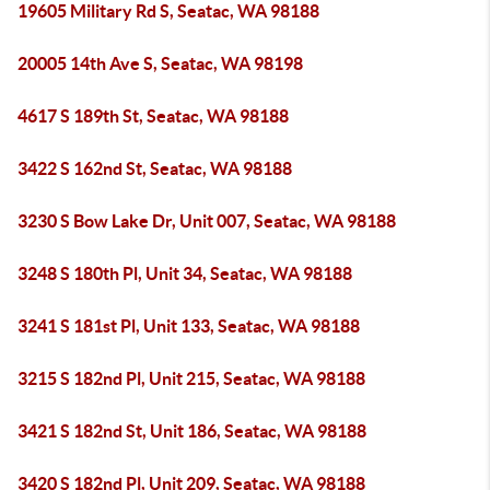
19605 Military Rd S, Seatac, WA 98188
20005 14th Ave S, Seatac, WA 98198
4617 S 189th St, Seatac, WA 98188
3422 S 162nd St, Seatac, WA 98188
3230 S Bow Lake Dr, Unit 007, Seatac, WA 98188
3248 S 180th Pl, Unit 34, Seatac, WA 98188
3241 S 181st Pl, Unit 133, Seatac, WA 98188
3215 S 182nd Pl, Unit 215, Seatac, WA 98188
3421 S 182nd St, Unit 186, Seatac, WA 98188
3420 S 182nd Pl, Unit 209, Seatac, WA 98188