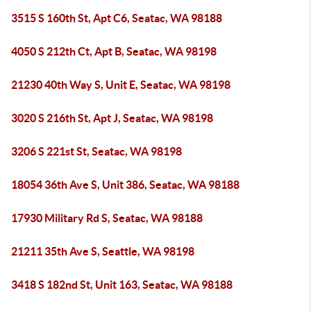
3515 S 160th St, Apt C6, Seatac, WA 98188
4050 S 212th Ct, Apt B, Seatac, WA 98198
21230 40th Way S, Unit E, Seatac, WA 98198
3020 S 216th St, Apt J, Seatac, WA 98198
3206 S 221st St, Seatac, WA 98198
18054 36th Ave S, Unit 386, Seatac, WA 98188
17930 Military Rd S, Seatac, WA 98188
21211 35th Ave S, Seattle, WA 98198
3418 S 182nd St, Unit 163, Seatac, WA 98188