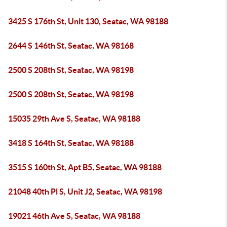
3425 S 176th St, Unit 130, Seatac, WA 98188
2644 S 146th St, Seatac, WA 98168
2500 S 208th St, Seatac, WA 98198
2500 S 208th St, Seatac, WA 98198
15035 29th Ave S, Seatac, WA 98188
3418 S 164th St, Seatac, WA 98188
3515 S 160th St, Apt B5, Seatac, WA 98188
21048 40th Pl S, Unit J2, Seatac, WA 98198
19021 46th Ave S, Seatac, WA 98188