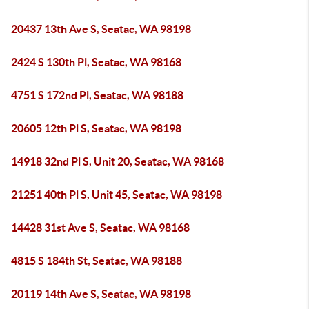
20437 13th Ave S, Seatac, WA 98198
2424 S 130th Pl, Seatac, WA 98168
4751 S 172nd Pl, Seatac, WA 98188
20605 12th Pl S, Seatac, WA 98198
14918 32nd Pl S, Unit 20, Seatac, WA 98168
21251 40th Pl S, Unit 45, Seatac, WA 98198
14428 31st Ave S, Seatac, WA 98168
4815 S 184th St, Seatac, WA 98188
20119 14th Ave S, Seatac, WA 98198