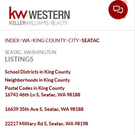
Toggle
>
>
>
>
INDEX
WA
KING COUNTY
CITY
SEATAC
SEATAC, WASHINGTON
LISTINGS
School Districts in King County
Neighborhoods in King County
Postal Codes in King County
16741 46th Ln S, Seatac, WA 98188
16639 35th Ave S, Seatac, WA 98188
22217 Military Rd S, Seatac, WA 98198