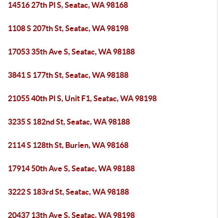
14516 27th Pl S, Seatac, WA 98168
1108 S 207th St, Seatac, WA 98198
17053 35th Ave S, Seatac, WA 98188
3841 S 177th St, Seatac, WA 98188
21055 40th Pl S, Unit F1, Seatac, WA 98198
3235 S 182nd St, Seatac, WA 98188
2114 S 128th St, Burien, WA 98168
17914 50th Ave S, Seatac, WA 98188
3222 S 183rd St, Seatac, WA 98188
20437 13th Ave S, Seatac, WA 98198