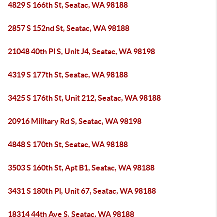
4829 S 166th St, Seatac, WA 98188
2857 S 152nd St, Seatac, WA 98188
21048 40th Pl S, Unit J4, Seatac, WA 98198
4319 S 177th St, Seatac, WA 98188
3425 S 176th St, Unit 212, Seatac, WA 98188
20916 Military Rd S, Seatac, WA 98198
4848 S 170th St, Seatac, WA 98188
3503 S 160th St, Apt B1, Seatac, WA 98188
3431 S 180th Pl, Unit 67, Seatac, WA 98188
18314 44th Ave S, Seatac, WA 98188